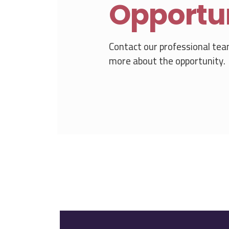
Opportu
Contact our professional tea
more about the opportunity.