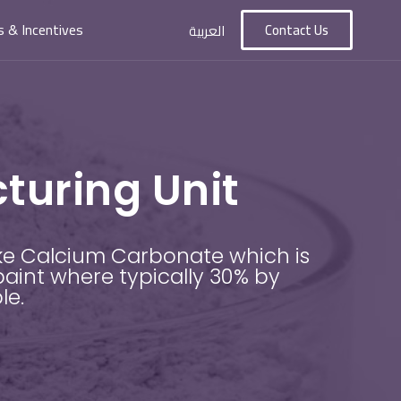
s & Incentives
Contact Us
العربية
uring Unit
ke Calcium Carbonate which is
paint where typically 30% by
ble.