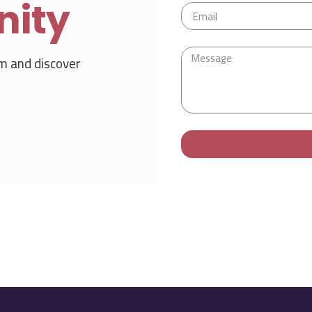
nity
m and discover