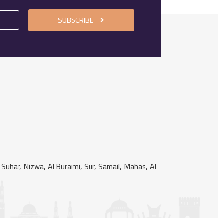
SUBSCRIBE
uhar, Nizwa, Al Buraimi, Sur, Samail, Mahas, Al