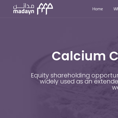
Home
W
Calcium C
Equity shareholding opportu
widely used as an extender
we