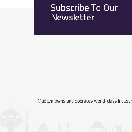
Subscribe To Our
Newsletter
Madayn owns and operates world-class industria