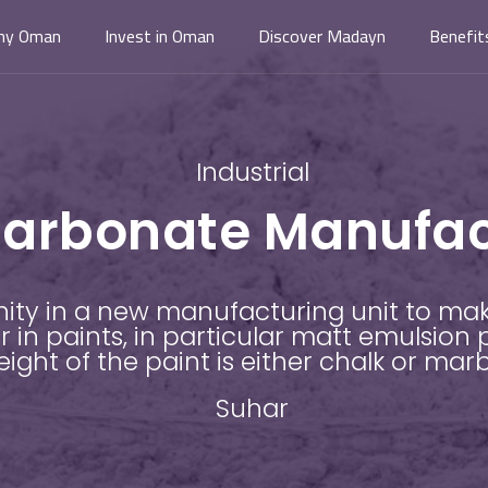
hy Oman
Invest in Oman
Discover Madayn
Benefit
Industrial
arbonate Manufact
nity in a new manufacturing unit to ma
 in paints, in particular matt emulsion 
ight of the paint is either chalk or mar
Suhar