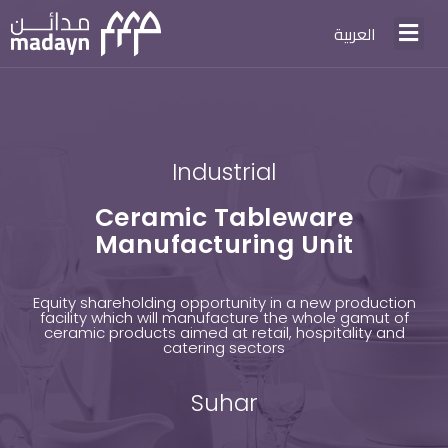
العربية
Industrial
Ceramic Tableware
Manufacturing Unit
Equity shareholding opportunity in a new production
facility which will manufacture the whole gamut of
ceramic products aimed at retail, hospitality and
catering sectors
Suhar