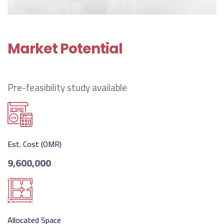
Market Potential
Pre-feasibility study available
Est. Cost (OMR)
9,600,000
Allocated Space