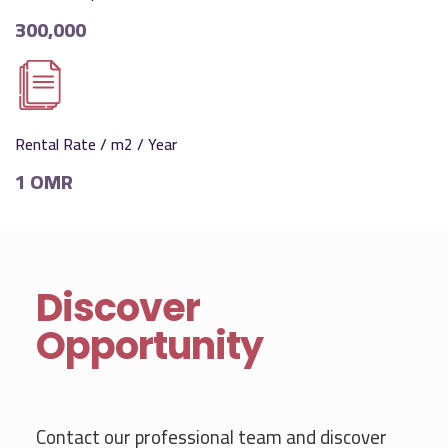
300,000
Rental Rate / m2 / Year
1 OMR
Discover
Opportunity
Contact our professional team and discover