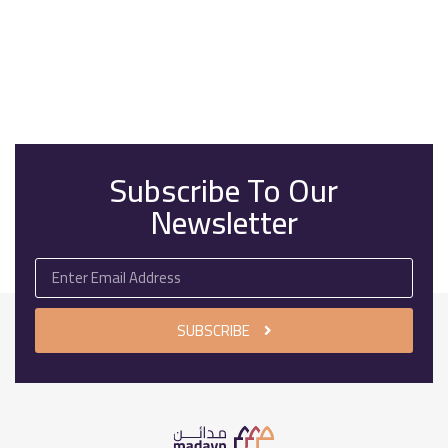
Subscribe To Our
Newsletter
SUBSCRIBE