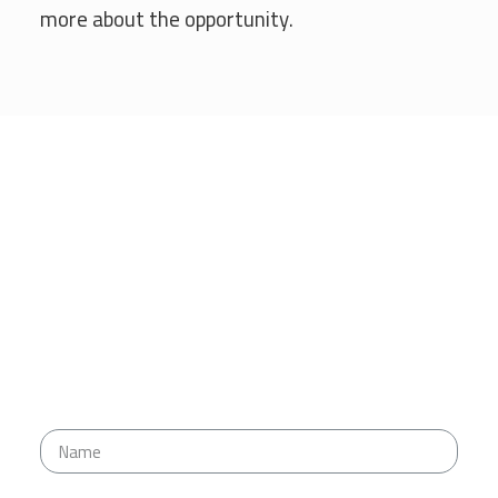
more about the opportunity.