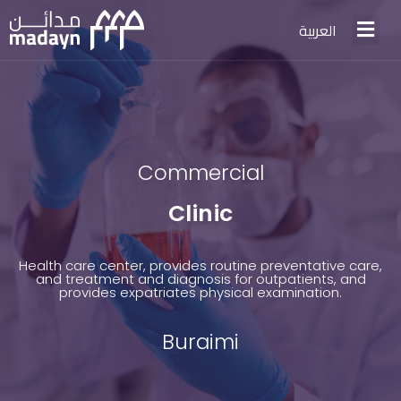
العربية
Commercial
Clinic
Health care center, provides routine preventative care,
and treatment and diagnosis for outpatients, and
provides expatriates physical examination.
Buraimi