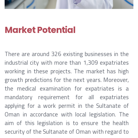
Market Potential
There are around 326 existing businesses in the
industrial city with more than 1,309 expatriates
working in these projects. The market has high
growth predictions for the next years. Moreover,
the medical examination for expatriates is a
mandatory requirement for all expatriates
applying for a work permit in the Sultanate of
Oman in accordance with local legislation. The
aim of this legislation is to ensure the health
security of the Sultanate of Oman with regard to