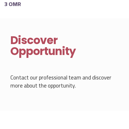
3 OMR
Discover
Opportunity
Contact our professional team and discover
more about the opportunity.