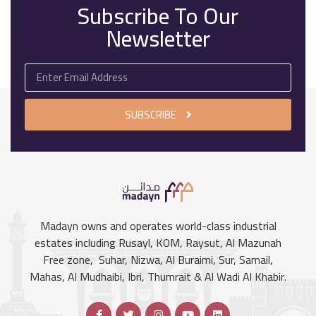
Subscribe To Our
Newsletter
SUBSCRIBE
Madayn owns and operates world-class industrial
estates including Rusayl, KOM, Raysut, Al Mazunah
Free zone, Suhar, Nizwa, Al Buraimi, Sur, Samail,
Mahas, Al Mudhaibi, Ibri, Thumrait & Al Wadi Al Khabir.