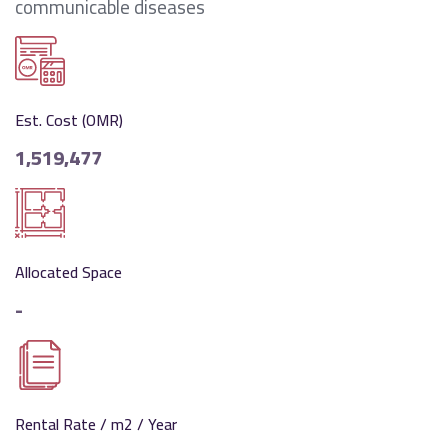
communicable diseases
Est. Cost (OMR)
1,519,477
Allocated Space
-
Rental Rate / m2 / Year