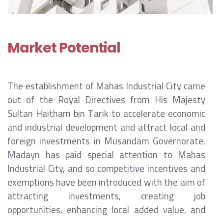
Market Potential
The establishment of Mahas Industrial City came
out of the Royal Directives from His Majesty
Sultan Haitham bin Tarik to accelerate economic
and industrial development and attract local and
foreign investments in Musandam Governorate.
Madayn has paid special attention to Mahas
Industrial City, and so competitive incentives and
exemptions have been introduced with the aim of
attracting investments, creating job
opportunities, enhancing local added value, and