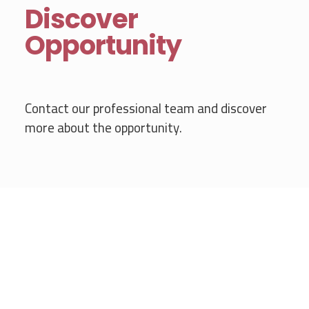
Discover
Opportunity
Contact our professional team and discover
more about the opportunity.