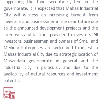
supporting the food security system in the
governorate. It is expected that Mahas Industrial
City will witness an increasing turnout from
investors and businessmen in the near future due
to the announced development projects and the
incentives and facilities provided to investors. All
investors, businessmen and owners of Small and
Medium Enterprises are welcomed to invest in
Mahas Industrial City due to strategic location of
Musandam governorate in general and the
industrial city in particular, and due to the
availability of natural resources and investment
potential.