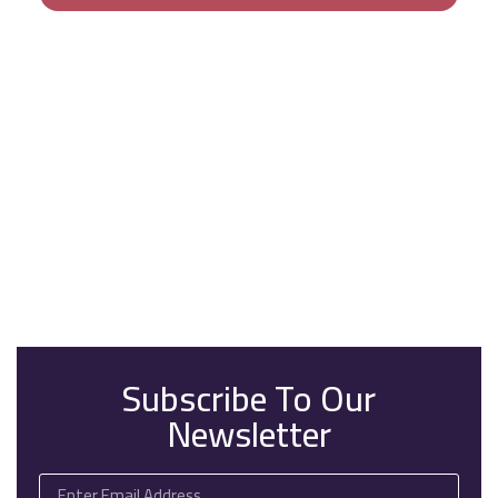
Subscribe To Our
Newsletter