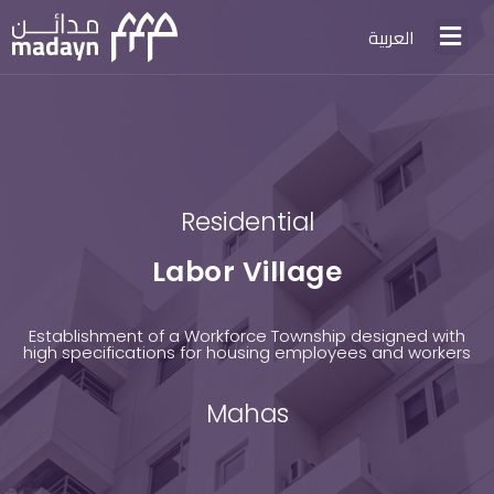
العربية
Residential
Labor Village
Establishment of a Workforce Township designed with
high specifications for housing employees and workers
Mahas