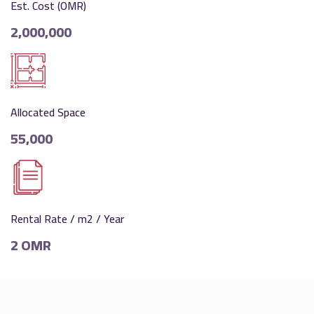
Est. Cost (OMR)
2,000,000
Allocated Space
55,000
Rental Rate / m2 / Year
2 OMR