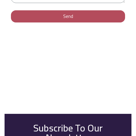
Send
Subscribe To Our