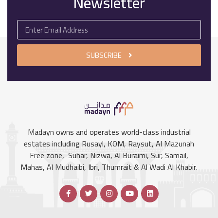
Newsletter
SUBSCRIBE
Madayn owns and operates world-class industrial
estates including Rusayl, KOM, Raysut, Al Mazunah
Free zone, Suhar, Nizwa, Al Buraimi, Sur, Samail,
Mahas, Al Mudhaibi, Ibri, Thumrait & Al Wadi Al Khabir.