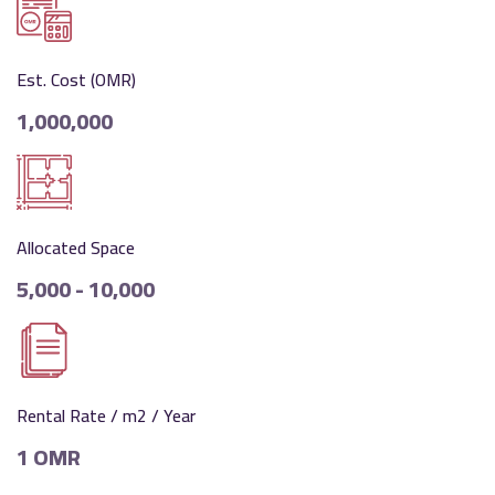
Est. Cost (OMR)
1,000,000
Allocated Space
5,000 - 10,000
Rental Rate / m2 / Year
1 OMR