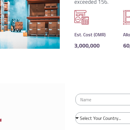
exceeded 156.
Est. Cost (OMR)
All
3,000,000
60
r