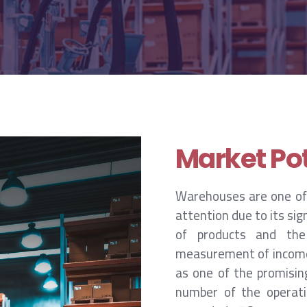
Market Pot
Warehouses are one of
attention due to its si
of products and the
measurement of income a
as one of the promising
number of the operatin