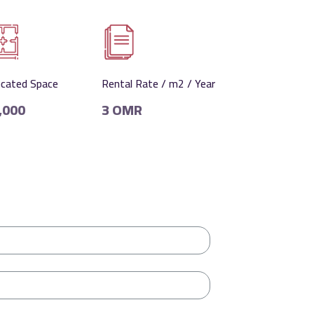
ocated Space
Rental Rate / m2 / Year
,000
3 OMR