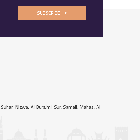
SUBSCRIBE
uhar, Nizwa, Al Buraimi, Sur, Samail, Mahas, Al