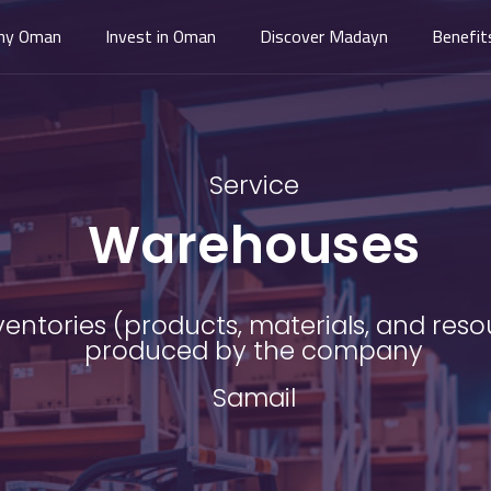
hy Oman
Invest in Oman
Discover Madayn
Benefit
Service
Warehouses
ntories (products, materials, and resou
produced by the company
Samail