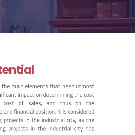
ential
 the main elements that need utmost
gnificant impact on determining the cost
 cost of sales, and thus on the
nd financial position. It is considered
 projects in the industrial city, as the
g projects in the industrial city has