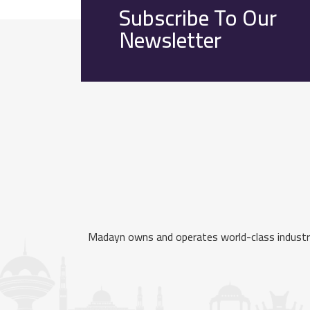
Subscribe To Our
Newsletter
Madayn owns and operates world-class industria