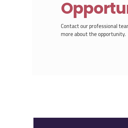
Opportu
Contact our professional tea
more about the opportunity.