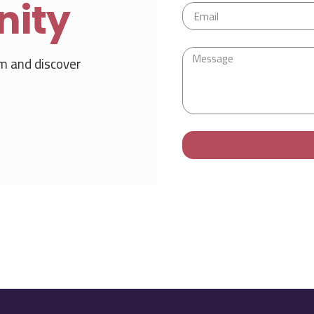
nity
m and discover