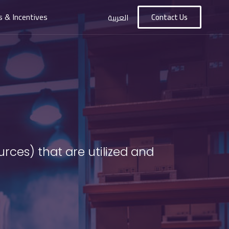
s & Incentives
Contact Us
العربية
rces) that are utilized and