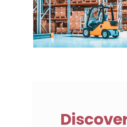
Discove