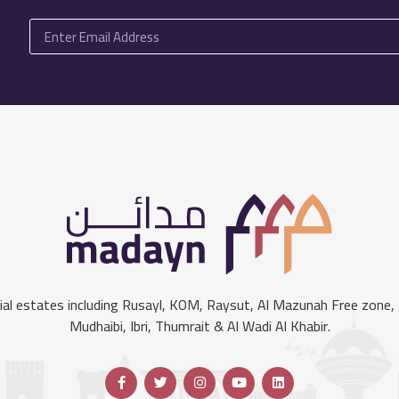
l estates including Rusayl, KOM, Raysut, Al Mazunah Free zone, S
Mudhaibi, Ibri, Thumrait & Al Wadi Al Khabir.