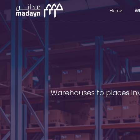
Home
W
Warehouses to places inve