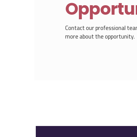
Opportu
Contact our professional tea
more about the opportunity.