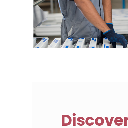
Discove