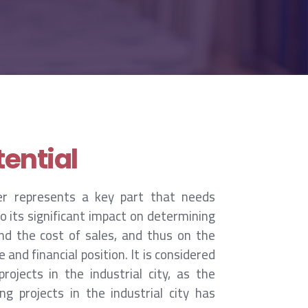
ential
er represents a key part that needs
 its significant impact on determining
nd the cost of sales, and thus on the
nd financial position. It is considered
rojects in the industrial city, as the
g projects in the industrial city has