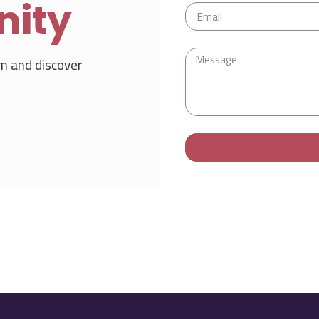
nity
m and discover