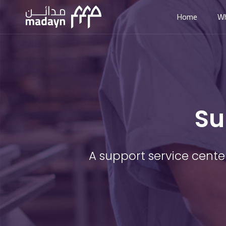
Home
W
Su
A support service cente