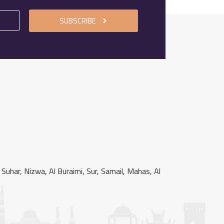
SUBSCRIBE
uhar, Nizwa, Al Buraimi, Sur, Samail, Mahas, Al