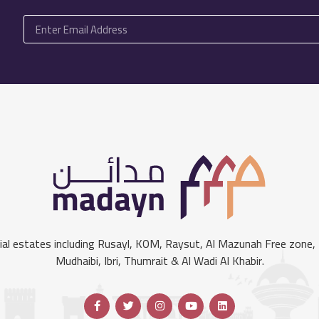
l estates including Rusayl, KOM, Raysut, Al Mazunah Free zone, S
Mudhaibi, Ibri, Thumrait & Al Wadi Al Khabir.