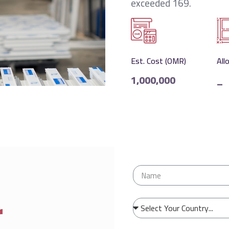
exceeded 169.
Est. Cost (OMR)
All
1,000,000
_
r