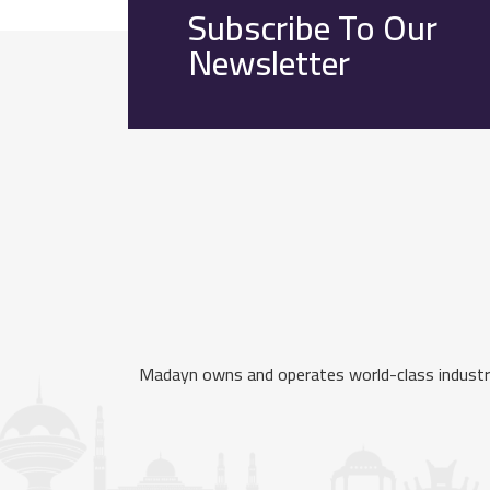
Subscribe To Our
Newsletter
Madayn owns and operates world-class industria