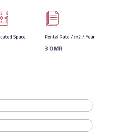
ocated Space
Rental Rate / m2 / Year
3 OMR