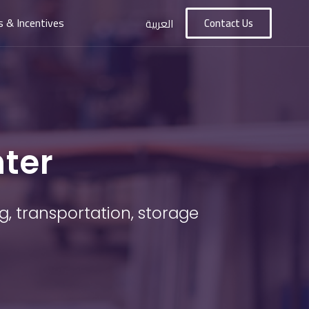
s & Incentives
Contact Us
العربية
nter
g, transportation, storage