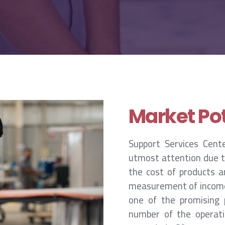
Market Pot
Support Services Cent
utmost attention due to
the cost of products a
measurement of income a
one of the promising p
number of the operatin