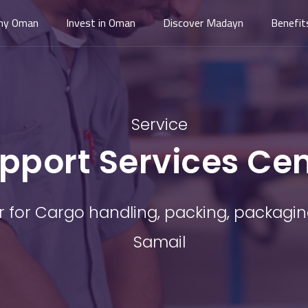
hy Oman
Invest in Oman
Discover Madayn
Benefit
Service
pport Services Ce
r for Cargo handling, packing, packagin
Samail